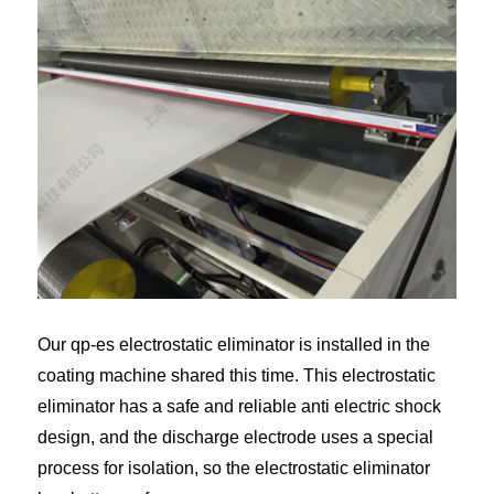
Our qp-es electrostatic eliminator is installed in the
coating machine shared this time. This electrostatic
eliminator has a safe and reliable anti electric shock
design, and the discharge electrode uses a special
process for isolation, so the electrostatic eliminator