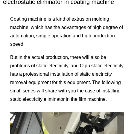
electrostatic eliminator in coating machine
Coating machine is a kind of extrusion molding
machine, which has the advantages of high degree of
automation, simple operation and high production
speed.
But in the actual production, there will also be
problems of static electricity, and Qipu static electricity
has a professional installation of static electricity
removal equipment for this equipment. The following
small series will share with you the case of installing
static electricity eliminator in the film machine.