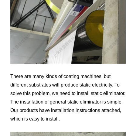
There are many kinds of coating machines, but
different substrates will produce static electricity. To
solve this problem, we need to install static eliminator.
The installation of general static eliminator is simple.
Our products have installation instructions attached,
which is easy to install.