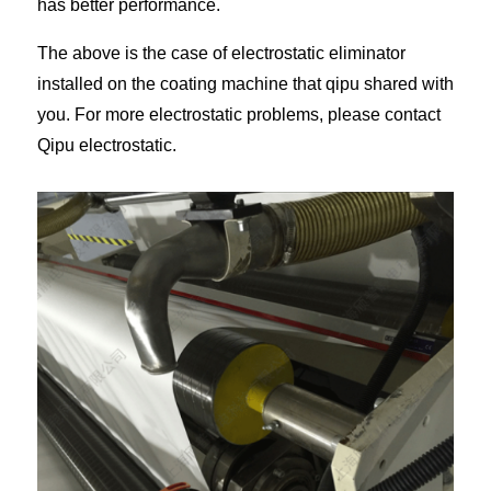
has better performance.
The above is the case of electrostatic eliminator
installed on the coating machine that qipu shared with
you. For more electrostatic problems, please contact
Qipu electrostatic.