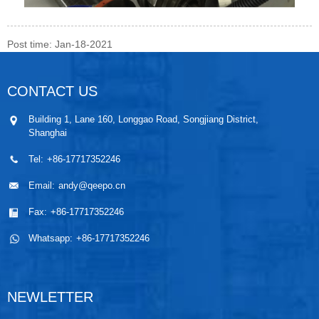
Post time: Jan-18-2021
CONTACT US
Building 1, Lane 160, Longgao Road, Songjiang District,
Shanghai
Tel:
+86-17717352246
Email:
andy@qeepo.cn
Fax:
+86-17717352246
Whatsapp:
+86-17717352246
NEWLETTER