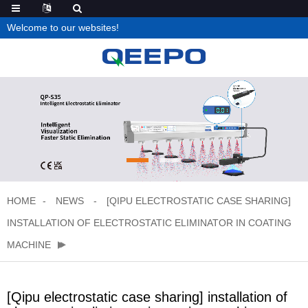
Welcome to our websites!
HOME
NEWS
[QIPU ELECTROSTATIC CASE SHARING]
INSTALLATION OF ELECTROSTATIC ELIMINATOR IN COATING
MACHINE
[Qipu electrostatic case sharing] installation of