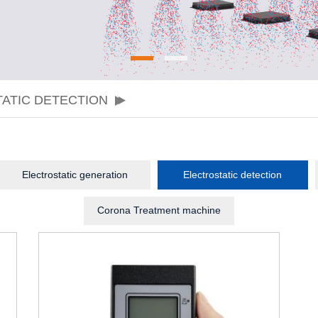
ATIC DETECTION
Electrostatic generation
Electrostatic detection
Corona Treatment machine