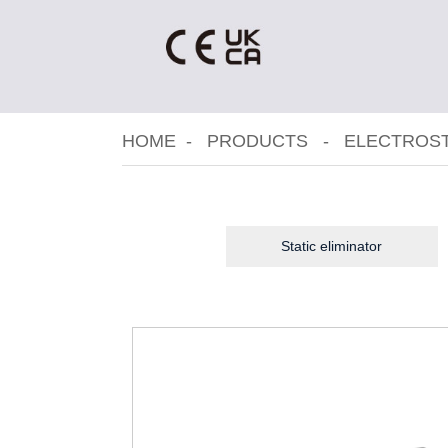
HOME
PRODUCTS
ELECTROST
Static eliminator