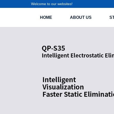
Welcome to our websites!
HOME
ABOUT US
S