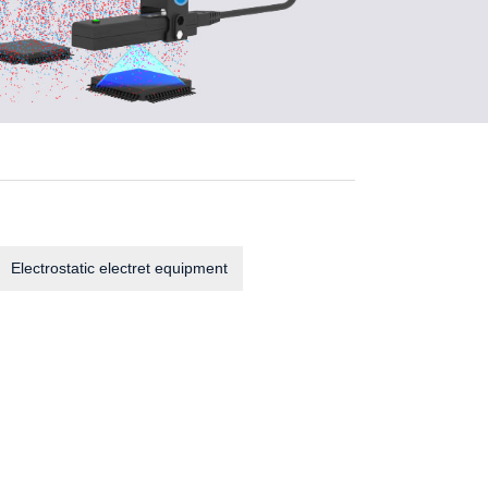
Electrostatic electret equipment