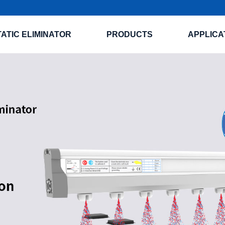
TATIC ELIMINATOR
PRODUCTS
APPLICA