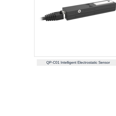
QP-C01 Intelligent Electrostatic Sensor