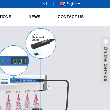
English
TIONS
NEWS
CONTACT US