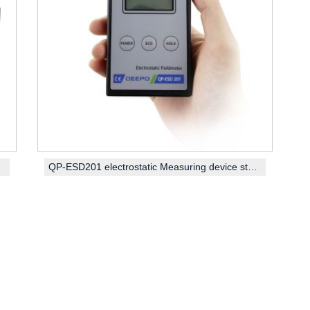
QP-ESD201 electrostatic Measuring device static field meter