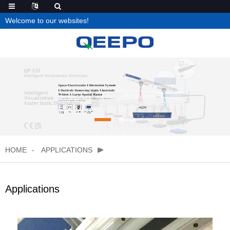
Welcome to our websites!
HOME
APPLICATIONS
Applications