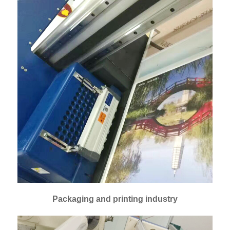
Packaging and printing industry