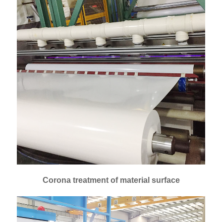
Corona treatment of material surface