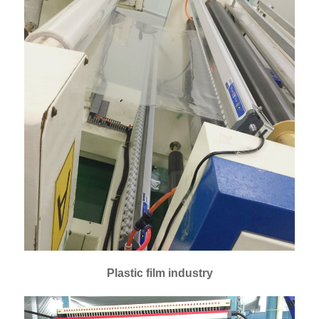
Plastic film industry