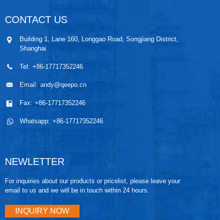
CONTACT US
Building 1, Lane 160, Longgao Road, Songjiang District,
Shanghai
Tel:
+86-17717352246
Email:
andy@qeepo.cn
Fax:
+86-17717352246
Whatsapp:
+86-17717352246
NEWLETTER
For inquiries about our products or pricelist, please leave your
email to us and we will be in touch within 24 hours.
INQUIRY NOW