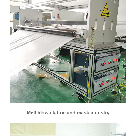
Melt blown fabric and mask industry