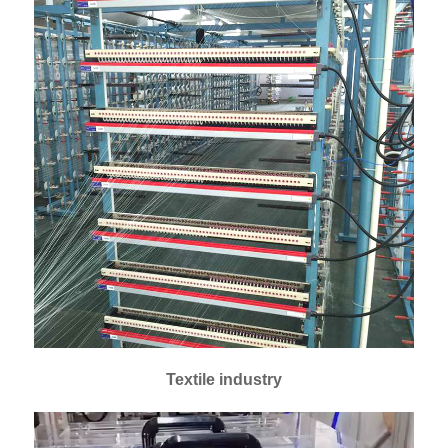
Textile industry