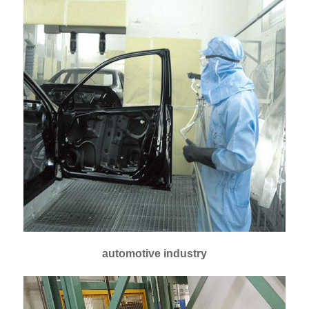
automotive industry