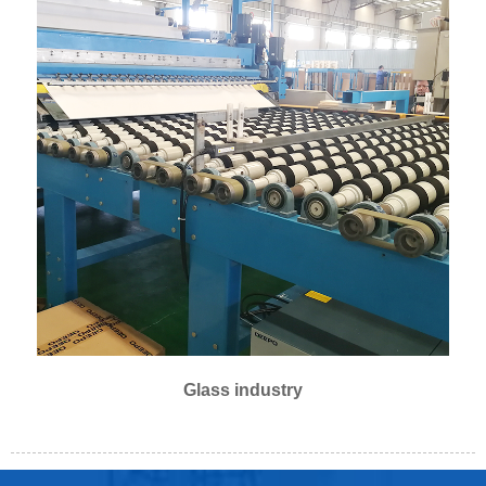
Glass industry