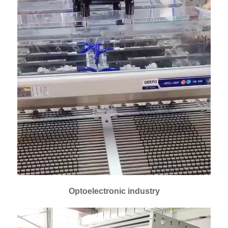
Optoelectronic industry