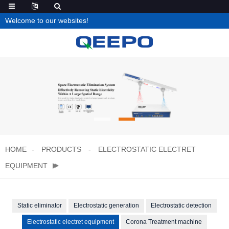
Welcome to our websites!
HOME
PRODUCTS
ELECTROSTATIC ELECTRET
EQUIPMENT
Static eliminator
Electrostatic generation
Electrostatic detection
Electrostatic electret equipment
Corona Treatment machine