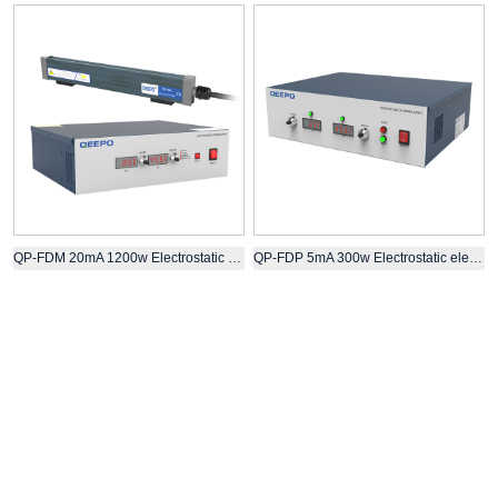
QP-FDM 20mA 1200w Electrostatic electret equipment for melt blown fabric
QP-FDP 5mA 300w Electrostatic electret high voltage static generator with bar